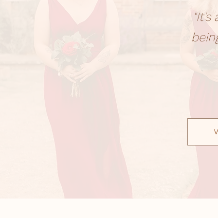
"It'
bein
V