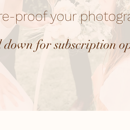
re-proof your photog
l down for subscription o