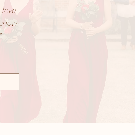
 love
 show
"