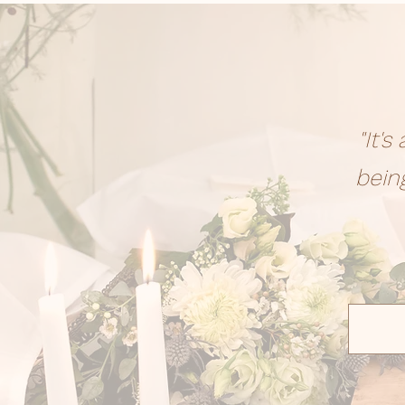
"It'
bein