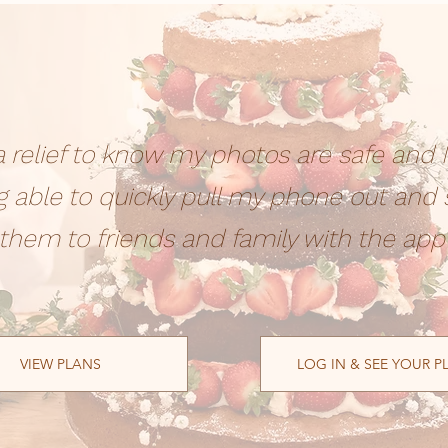
s a relief to know my photos are safe and I
g able to quickly pull my phone out and
them to friends and family with the app
VIEW PLANS
LOG IN & SEE YOUR P