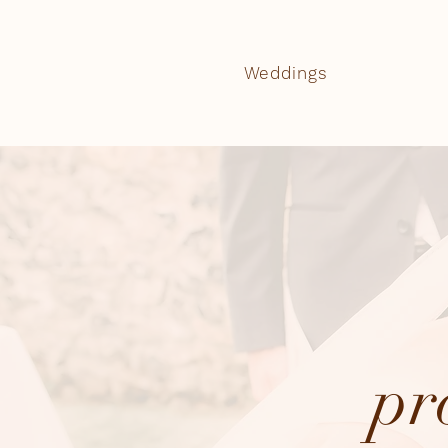
Weddings
pr