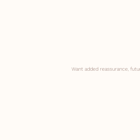
Want added reassurance, futu