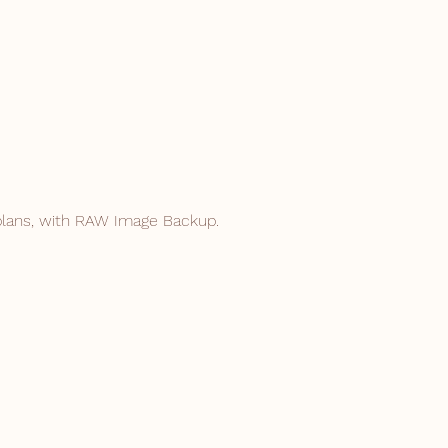
plans, with RAW
Image Backup.