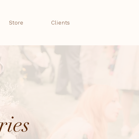
Store
Clients
ries