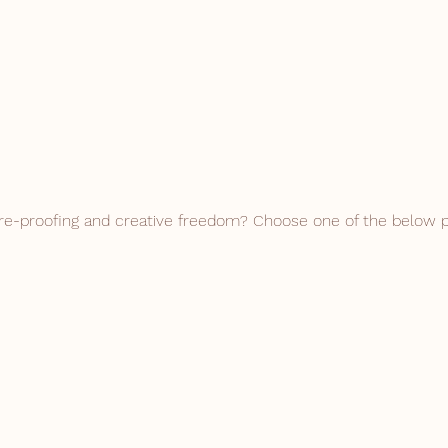
re-proofing and creative freedom? Choose one of the below 