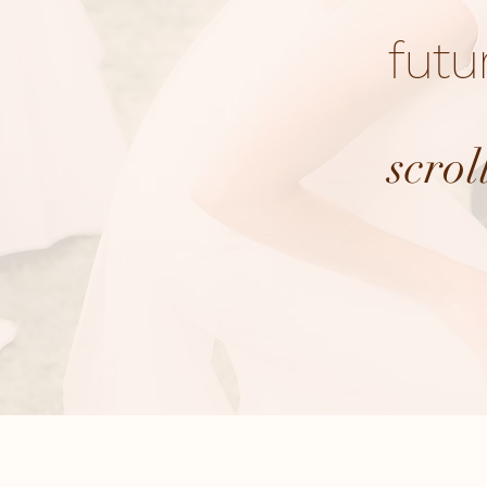
futu
scrol