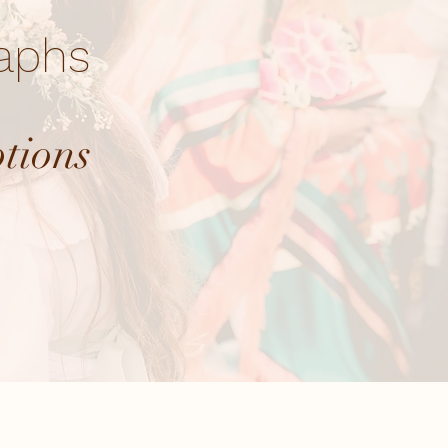
raphs
ptions