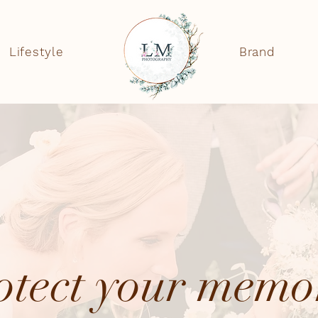
Lifestyle
Brand
otect your memo