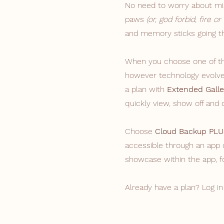
No need to worry about mis
paws
(or, god forbid, fire or
and memory sticks going th
When you choose one of the
however technology evolves
a plan with
Extended Galle
quickly view, show off and
Choose
Cloud Backup PLU
accessible through an app 
showcase within the app, f
Already have a plan? Log in