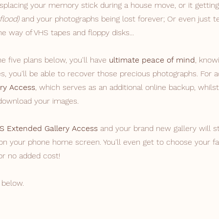
placing your memory stick during a house move, or it getting
 flood)
and your photographs being lost forever; Or even just 
e way of VHS tapes and floppy disks...
 five plans below, you'll ​have
ultimate peace of mind
, know
, you'll be able to recover those precious photographs. For
ry Access
, which serves as an additional online backup, whilst
 download your images.
S Extended Gallery Access
and your brand new gallery will s
on your phone home screen. You'll even get to choose your fa
or no added cost!
 below.