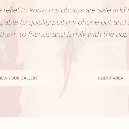
s a relief to know my photos are safe and I
g able to quickly pull my phone out and
them to friends and family with the app
IEW YOUR GALLERY
CLIENT AREA