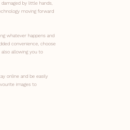
 damaged by little hands,
technology moving forward
ing whatever happens and
 added convenience, choose
 also allowing you to
tay online and be easily
vourite images to