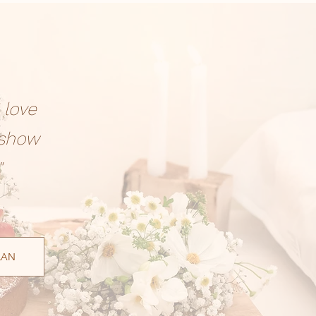
 love
 show
"
LAN