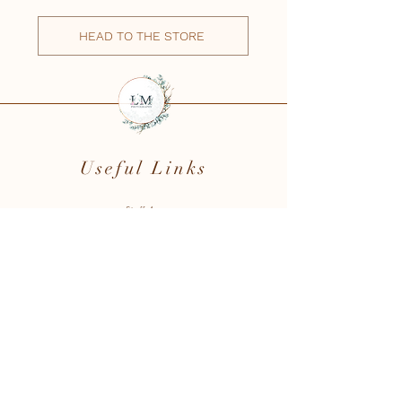
HEAD TO THE STORE
Useful Links
Staff Area
Testimonials
Book Online
Client Area
Reserve a Date
Photography Courses