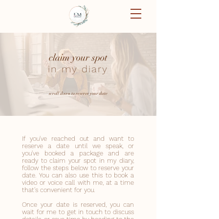
claim your spot
in my diary
scroll down to reserve your date
If you've reached out and want to
reserve a date until we speak, or
you've booked a package and are
ready to claim your spot in my diary,
follow the steps below to reserve your
date. You can also use this to book a
video or voice call with me, at a time
that's convenient for you.
Once your date is reserved, you can
wait for me to get in touch to discuss