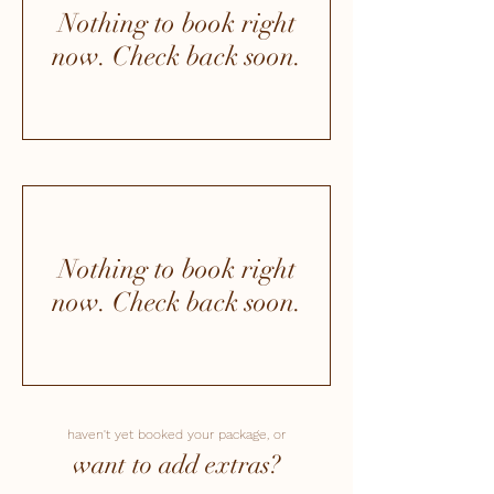
Nothing to book right
now. Check back soon.
Nothing to book right
now. Check back soon.
haven't yet booked your package, or
want to add extras?