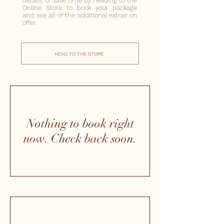
details, or save time by heading to the
Online Store to book your package
and see all of the additional extras on
offer.
HEAD TO THE STORE
Nothing to book right
now. Check back soon.