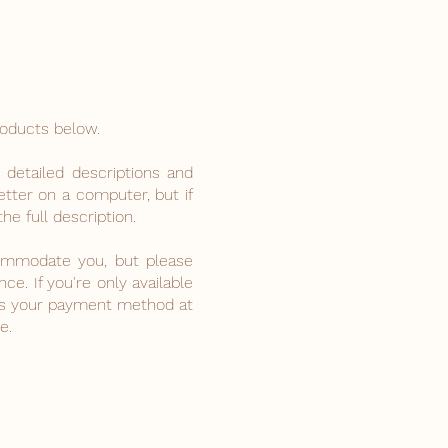
roducts below.
 detailed descriptions and
tter on a computer, but if
he full description.
ccommodate you, but please
e. If you're only available
as your payment method at
e.