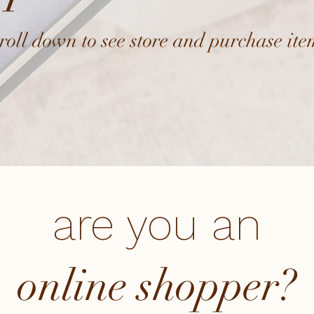
croll down to see store and purchase ite
are you an
online shopper?