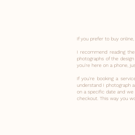
If you prefer to buy onli
I recommend reading the f
photographs of the design
you're here on a phone, jus
If you're booking a servi
understand I photograph a 
on a specific date and w
checkout. This way you won
The store is closed for maintenance