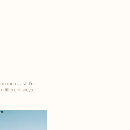
osnian coast. I'm
n different ways