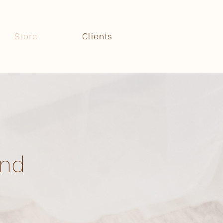
Store
Clients
and