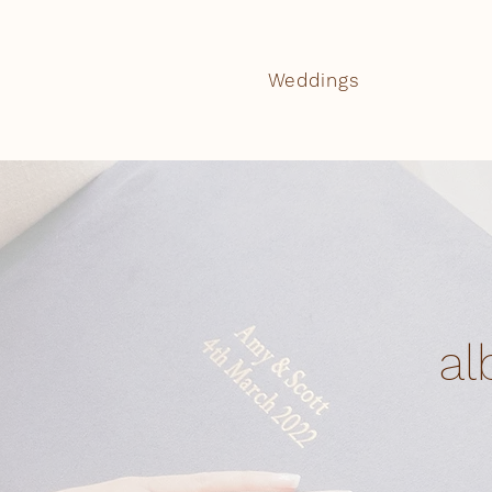
Weddings
al