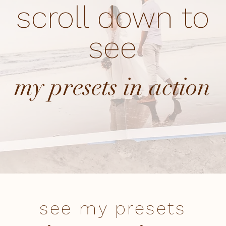
scroll down to
see
my presets in action
see my presets