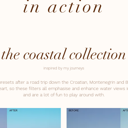
in action
the coastal collection
inspired by my journeys
presets after a road trip down the Croatian, Montenegrin and B
art, so these filters all emphasise and enhance water views i
and are a lot of fun to play around with.