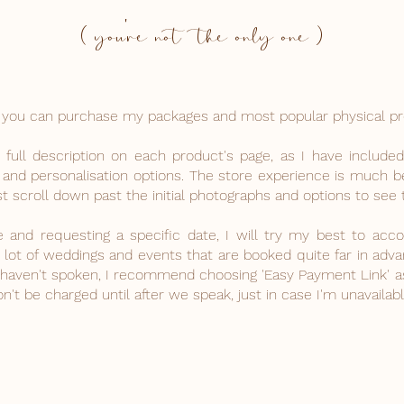
( you're not the only one )
ne, you can purchase my packages and most popular physical p
ull description on each product's page, as I have included
 and personalisation options. The store experience is much be
t scroll down past the initial photographs and options to see t
ce and requesting a specific date, I will try my best to a
lot of weddings and events that are booked quite far in advanc
e haven't spoken, I recommend choosing 'Easy Payment Link' 
't be charged until after we speak, just in case I'm unavailabl