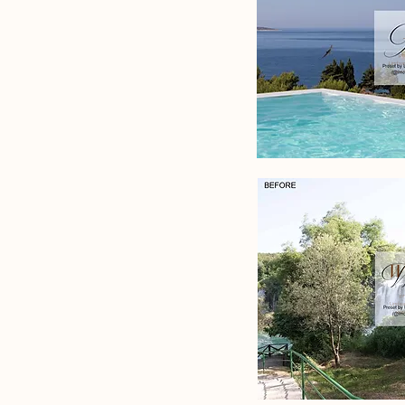
pr
Lindsa
www
Wa
p
Lindsa
www