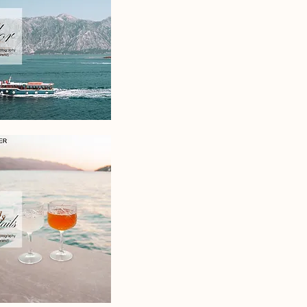
to
graphy
.uk
s
to
graphy
.uk