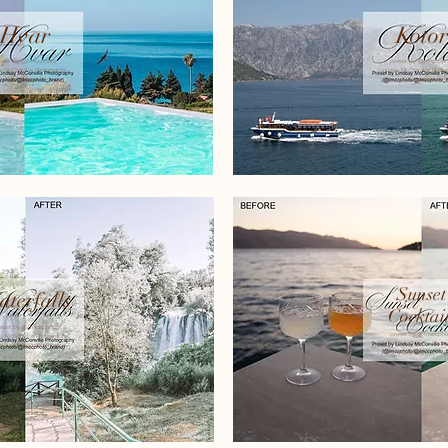
Hvar
Kotor
eset by @lmccphoto
preset by @lmccpho
y McConville Photography
Lindsay McConville Photo
.LMphotography.co.uk
www.LMphotography.co
Sunset
terfalls
Cocktail
reset by @lmccphoto
preset by @lmccpho
y McConville Photography
Lindsay McConville Photo
.LMphotography.co.uk
www.LMphotography.co