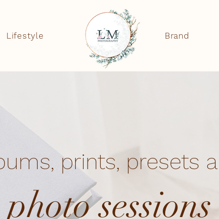
Lifestyle
Brand
bums, prints, presets 
photo sessions