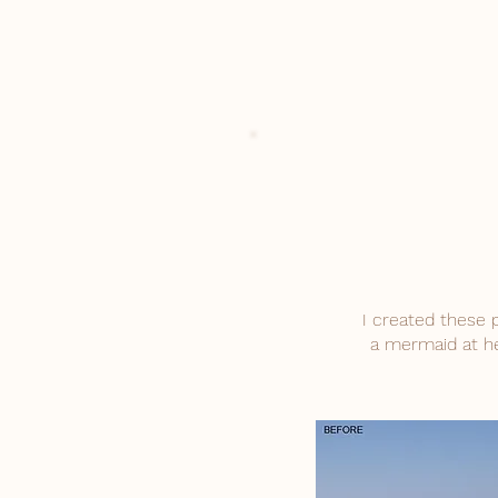
I created these 
a mermaid at he