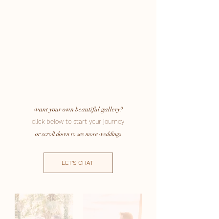
want your own beautiful gallery?
click below to start your journey
or scroll down to see more weddings
LET'S CHAT