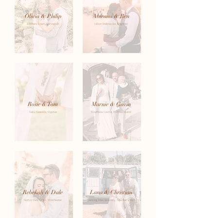
Olivia & Philip
Abirami & Ben
Elmers Court, Lymington
Hilton Metropole, Brighton
Rosie & Tom
Marnie & Gavin
Galu Seaside, Cyprus
Southsea Castle, Portsea Island
Rebekah & Dale
Lana & Christian
Norton Park Hotel, Winchester
Dancing Man Brewery, Southampton