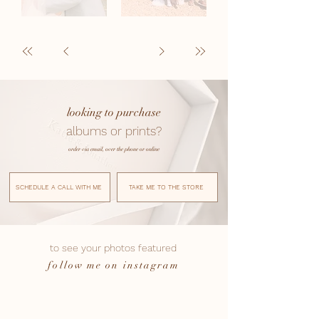
looking to purchase
albums or prints?
order via email, over the phone or online
SCHEDULE A CALL WITH ME
TAKE ME TO THE STORE
to see your photos featured
follow me on instagram