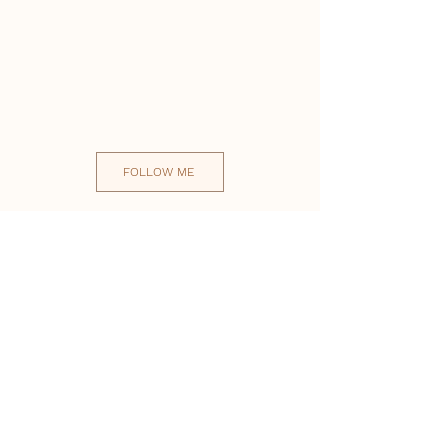
FOLLOW ME
Useful Links
Staff Area
Testimonials