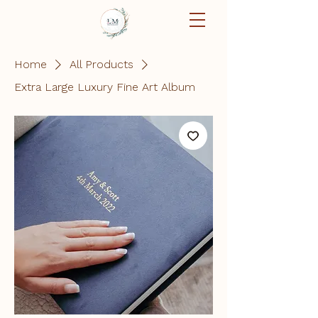
Home
All Products
Extra Large Luxury Fine Art Album