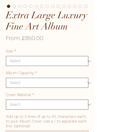
Extra Large Luxury
Fine Art Album
Sale
From
£850.00
Price
Size
*
Album Capacity
*
Cover Material
*
Add up to 3 lines of up to 30 characters each,
to your Album Cover. Use a / to separate each
line. (optional)