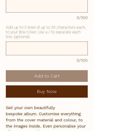
0/100
Add up to 3 lines of up to 30 characters each,
to your Box Cover. Use a / to separate each
line. (optional)
0/100
Add to Cart
Buy Now
Get your own beautifully 
bespoke album. Customise everything 
from the cover material and colour, to 
the images inside. Even personalise your 