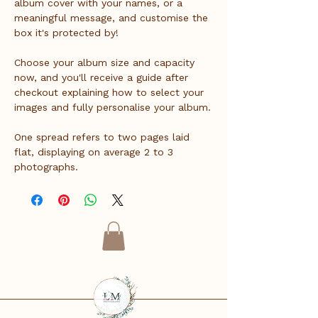
album cover with your names, or a 
meaningful message, and customise the 
box it's protected by!
Choose your album size and capacity 
now, and you'll receive a guide after 
checkout explaining how to select your 
images and fully personalise your album.
One spread refers to two pages laid 
flat, displaying on average 2 to 3 
photographs.