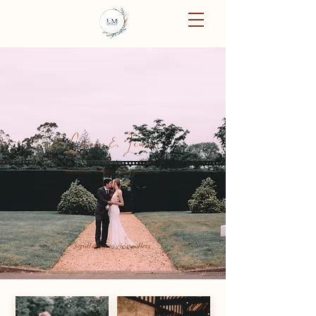
Emma & Lewis
Beaulieu Estate, Brockenhurst
scroll down to view gallery